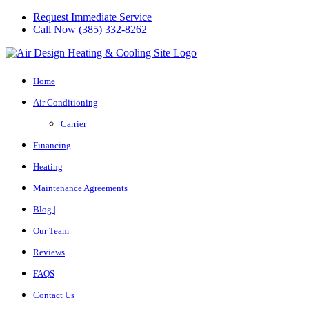
Request Immediate Service
Call Now (385) 332-8262
Home
Air Conditioning
Carrier
Financing
Heating
Maintenance Agreements
Blog |
Our Team
Reviews
FAQS
Contact Us