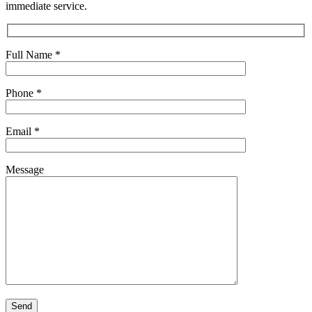
immediate service.
Full Name
*
Phone
*
Email
*
Message