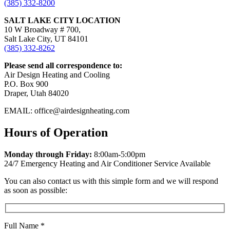
(385) 332-8200
SALT LAKE CITY LOCATION
10 W Broadway # 700,
Salt Lake City, UT 84101
(385) 332-8262
Please send all correspondence to:
Air Design Heating and Cooling
P.O. Box 900
Draper, Utah 84020
EMAIL: office@airdesignheating.com
Hours of Operation
Monday through Friday:
8:00am-5:00pm
24/7 Emergency Heating and Air Conditioner Service Available
You can also contact us with this simple form and we will respond
as soon as possible:
Full Name
*