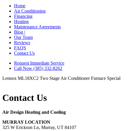
Home
Air Conditioning
Financing
Heating
Maintenance Agreements
Blog |
Our Team
Reviews
FAQS
Contact Us
Request Immediate Service
Call Now (385) 332-8262
Lennox ML18XC2 Two Stage Air Conditioner
Furnace Special
Contact Us
Air Design Heating and Cooling
MURRAY LOCATION
325 W Erickson Ln, Murray, UT 84107