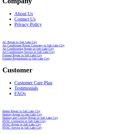
Company
About Us
Contact Us
Privacy Policy
AC Repair in Salt Lake City
Air Conditioner Repair Company in Salt Lake City
Air Conditioning Repair in Salt Lake City
Air Conditioning Service in Salt Lake City
Furnace Repair in Salt Lake City
Furnace Replacement in Salt Lake City
Customer
Customer Care Plan
Testimonials
FAQs
Heater Repair in Salt Lake City
Heating Repair in Salt Lake City
Heating and Cooling Repair in Salt Lake City
HVAC Contractor in Salt Lake City
HVAC Repair in Salt Lake City
HVAC Service in Salt Lake City