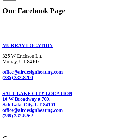
Our Facebook Page
MURRAY LOCATION
325 W Erickson Ln,
Murray, UT 84107
office@airdesignheating.com
(385) 332-8200
SALT LAKE CITY LOCATION
10 W Broadway # 700,
Salt Lake City, UT 84101
office@airdesignheating.com
(385) 332-8262