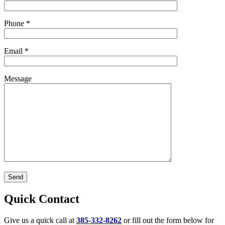
Phone
*
Email
*
Message
Quick Contact
Give us a quick call at
385-332-8262
or fill out the form below for